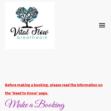
Before making a booking, please read the information on
the 'Need to Know' page.
Make a Booking