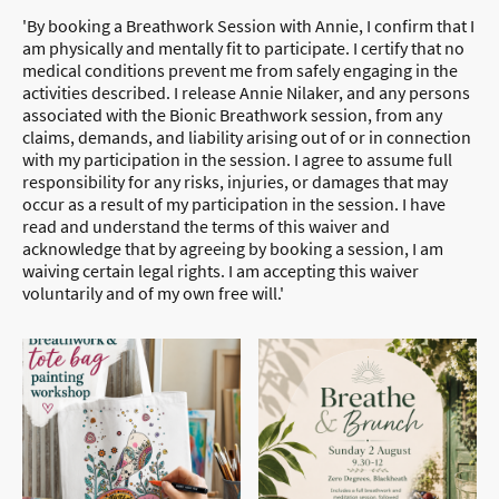
'By booking a Breathwork Session with Annie, I confirm that I
am physically and mentally fit to participate. I certify that no
medical conditions prevent me from safely engaging in the
activities described. I release Annie Nilaker, and any persons
associated with the Bionic Breathwork session, from any
claims, demands, and liability arising out of or in connection
with my participation in the session. I agree to assume full
responsibility for any risks, injuries, or damages that may
occur as a result of my participation in the session. I have
read and understand the terms of this waiver and
acknowledge that by agreeing by booking a session, I am
waiving certain legal rights. I am accepting this waiver
voluntarily and of my own free will.'